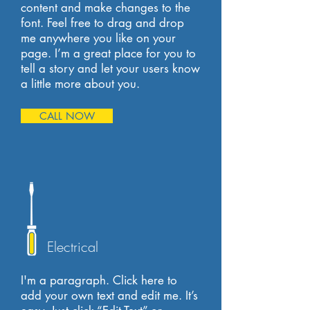
content and make changes to the
font. Feel free to drag and drop
me anywhere you like on your
page. I’m a great place for you to
tell a story and let your users know
a little more about you.
CALL NOW
Electrical
I'm a paragraph. Click here to
add your own text and edit me. It’s