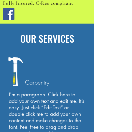
Fully Insured. C-Res compliant
OUR SERVICES
Carpentry
I'm a paragraph. Click here to
add your own text and edit me. It’s
easy. Just click “Edit Text” or
double click me to add your own
content and make changes to the
font. Feel free to drag and drop