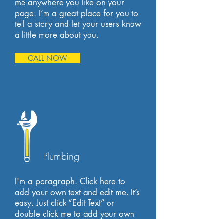
me anywhere you like on your
page. I’m a great place for you to
tell a story and let your users know
a little more about you.
CALL NOW
Plumbing
I'm a paragraph. Click here to
add your own text and edit me. It’s
easy. Just click “Edit Text” or
double click me to add your own