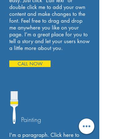
easy. Just click “Edit Text” or
double click me to add your own
content and make changes to the
font. Feel free to drag and drop
me anywhere you like on your
page. I’m a great place for you to
tell a story and let your users know
a little more about you.
CALL NOW
Painting
I'm a paragraph. Click here to