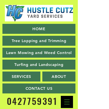
HOME
Tree Lopping and Trimming
Lawn Mowing and Weed Control
Turfing and Landscaping
SERVICES
ABOUT
CONTACT US
0427759391